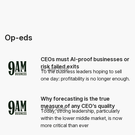
Op-eds
CEOs must AI-proof businesses or
risk failed exits
10 July 2026
To the business leaders hoping to sell
one day: profitability is no longer enough.
Why forecasting is the true
measure of any CEO’s quality
7 May 2026
Today, strong leadership, particularly
within the lower middle market, is now
more critical than ever