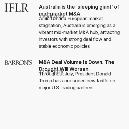
Australia is the ‘sleeping giant’ of
mid-market M&A
7 April 2026
Amid US and European market
stagnation, Australia is emerging as a
vibrant mid-market M&A hub, attracting
investors with strong deal flow and
stable economic policies
M&A Deal Volume Is Down. The
Drought Will Worsen.
22 Jul 2025
Throughout July, President Donald
Trump has announced new tariffs on
major U.S. trading partners
Private equity industry needs to
recruit a wider array of
professionals
13 Dec 2022
Successful investments require industry
skills found outside of the financial