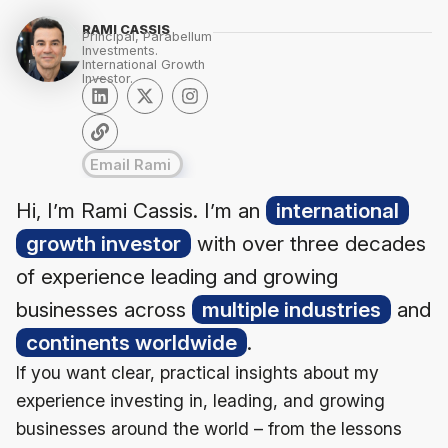
RAMI CASSIS
Principal, Parabellum
Investments.
International Growth
Investor.
Email Rami
Hi, I’m Rami Cassis. I’m an
international
growth investor
with over three decades
of experience leading and growing
businesses across
multiple industries
and
continents worldwide
.
If you want clear, practical insights about my
experience investing in, leading, and growing
businesses around the world – from the lessons