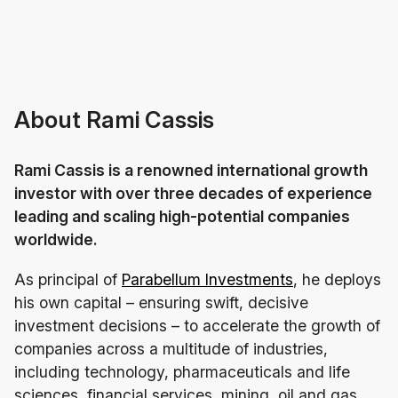
About Rami Cassis
Rami Cassis is a renowned international growth
investor with over three decades of experience
leading and scaling high-potential companies
worldwide.
As principal of
Parabellum Investments
, he deploys
his own capital – ensuring swift, decisive
investment decisions – to accelerate the growth of
companies across a multitude of industries,
including technology, pharmaceuticals and life
sciences, financial services, mining, oil and gas,