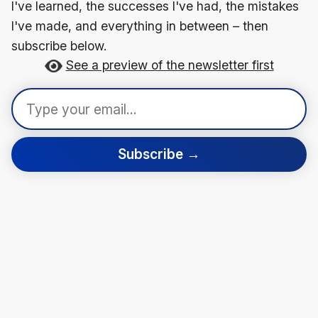
I've learned, the successes I've had, the mistakes
I've made, and everything in between – then
subscribe below.
See a preview of the newsletter first
Subscribe →