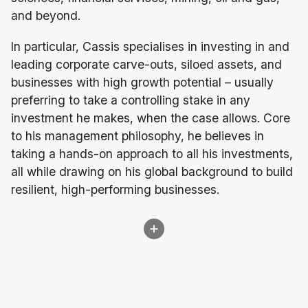
and beyond.
In particular, Cassis specialises in investing in and
leading corporate carve-outs, siloed assets, and
businesses with high growth potential – usually
preferring to take a controlling stake in any
investment he makes, when the case allows. Core
to his management philosophy, he believes in
taking a hands-on approach to all his investments,
all while drawing on his global background to build
resilient, high-performing businesses.