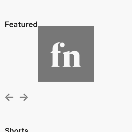
Featured
Shorts