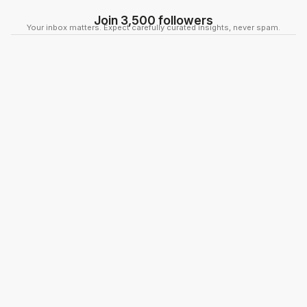
Join 3,500 followers
Your inbox matters. Expect carefully curated insights, never spam.